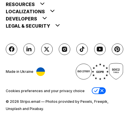
RESOURCES
LOCALIZATIONS
DEVELOPERS
LEGAL & SECURITY
Made in Ukraine
Cookies preferences and your privacy choice
© 2026 Stripо.email — Photos provided by Pexels, Freepik,
Unsplash and Pixabay.