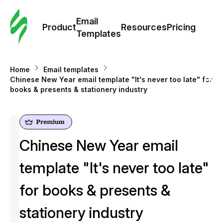
Cus
Email
Tem
Product
Resources
Pricing
Templates
Ema
Home
Email templates
Tem
Chinese New Year email template "It's never too late" for
books & presents & stationery industry
R
Pric
Chinese New Year email
template "It's never too late"
for books & presents &
stationery industry