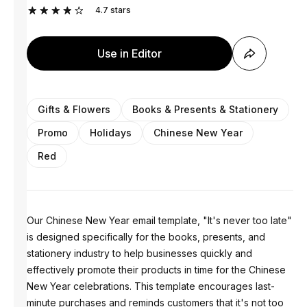
4.7
stars
Use in Editor
Gifts & Flowers
Books & Presents & Stationery
Promo
Holidays
Chinese New Year
Red
Our Chinese New Year email template, "It's never too late"
is designed specifically for the books, presents, and
stationery industry to help businesses quickly and
effectively promote their products in time for the Chinese
New Year celebrations. This template encourages last-
minute purchases and reminds customers that it's not too