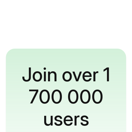
Join over 1
700 000
users