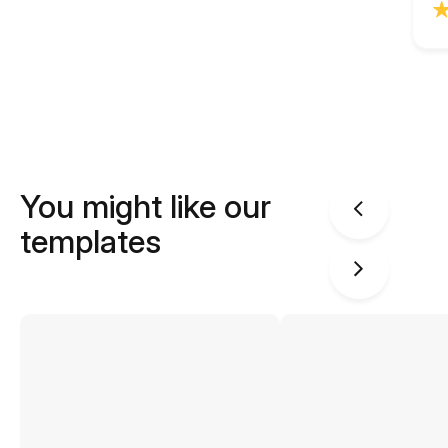
You might like our
templates