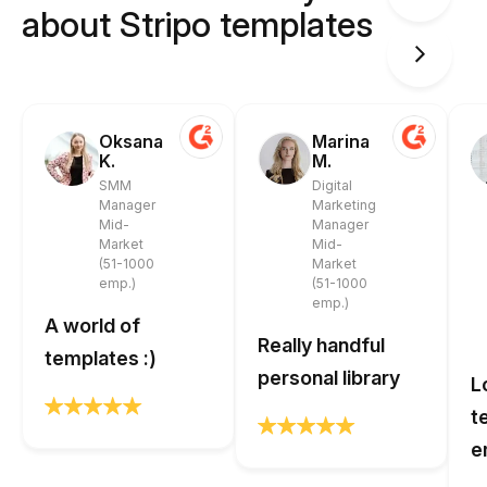
about Stripo templates
Oksana
Marina
K.
M.
SMM
Digital
Manager
Marketing
Mid-
Manager
Market
Mid-
(51-1000
Market
emp.)
(51-1000
emp.)
A world of
Really handful
templates :)
personal library
L
t
e