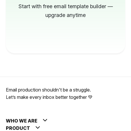
Start with free email template builder —
upgrade anytime
Email production shouldn't be a struggle.
Let’s make every inbox better together 💚
WHO WE ARE
PRODUCT