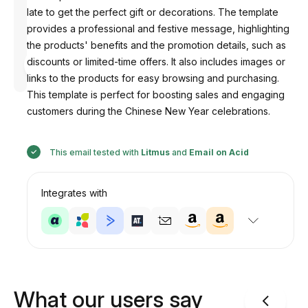
late to get the perfect gift or decorations. The template
provides a professional and festive message, highlighting
the products' benefits and the promotion details, such as
Designed
discounts or limited-time offers. It also includes images or
by
Anastasiia
links to the products for easy browsing and purchasing.
This template is perfect for boosting sales and engaging
customers during the Chinese New Year celebrations.
This email tested with
Litmus
and
Email on Acid
Integrates with
What our users say