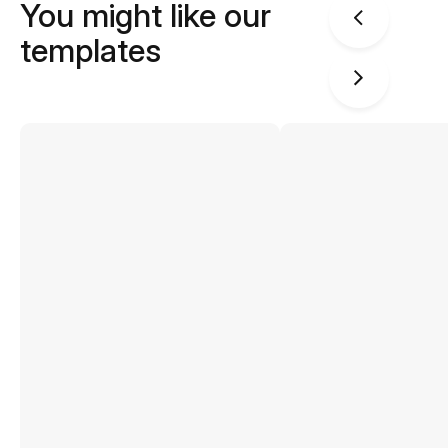
You might like our
templates