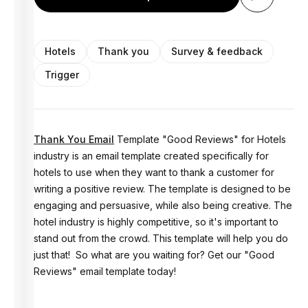
Hotels
Thank you
Survey & feedback
Trigger
Thank You Email
Template "Good Reviews" for Hotels
industry is an email template created specifically for
hotels to use when they want to thank a customer for
writing a positive review. The template is designed to be
engaging and persuasive, while also being creative. The
hotel industry is highly competitive, so it's important to
stand out from the crowd. This template will help you do
just that! So what are you waiting for? Get our "Good
Reviews" email template today!