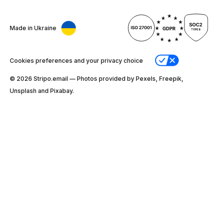
Made in Ukraine
Cookies preferences and your privacy choice
© 2026 Stripо.email — Photos provided by Pexels, Freepik,
Unsplash and Pixabay.