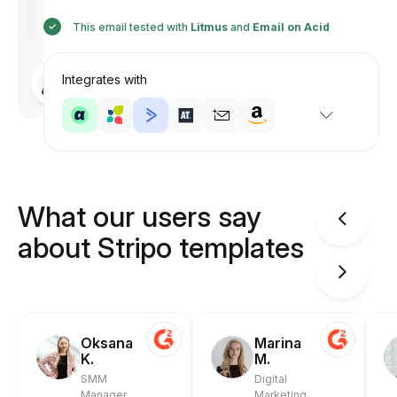
This email tested with
Litmus
and
Email on Acid
Designed
Integrates with
by
Anastasiia
What our users say
about Stripo templates
Oksana
Marina
K.
M.
SMM
Digital
Manager
Marketing