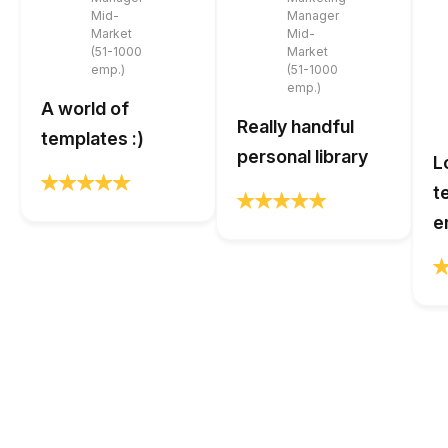
Mid-
Manager
Market
Mid-
(51-1000
Market
emp.)
(51-1000
emp.)
A world of
Really handful
templates :)
personal library
L
t
e