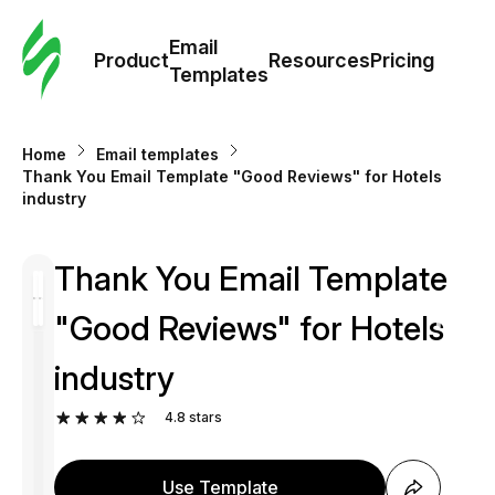
Cus
Email
Tem
Product
Resources
Pricing
Templates
Ema
Home
Email templates
Tem
Thank You Email Template "Good Reviews" for Hotels
industry
R
Thank You Email Template
Pric
"Good Reviews" for Hotels
industry
4.8
stars
Use Template