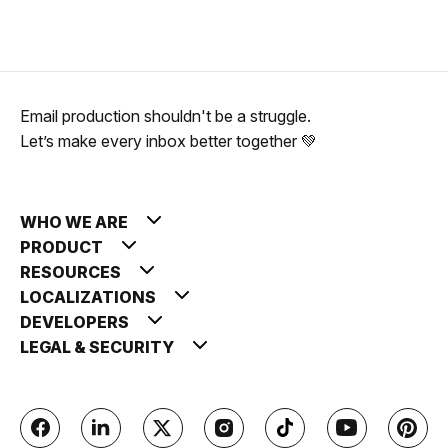
Email production shouldn't be a struggle.
Let’s make every inbox better together 💚
WHO WE ARE
PRODUCT
RESOURCES
LOCALIZATIONS
DEVELOPERS
LEGAL & SECURITY