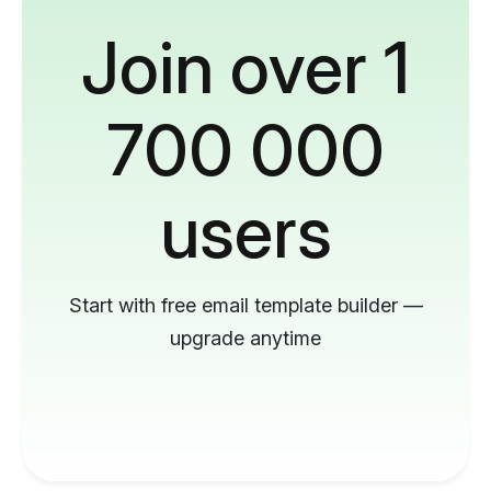
Join over 1
700 000
users
Start with free email template builder —
upgrade anytime