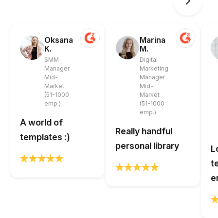
Oksana
Marina
K.
M.
SMM
Digital
Manager
Marketing
Mid-
Manager
Market
Mid-
(51-1000
Market
emp.)
(51-1000
emp.)
A world of
Really handful
templates :)
personal library
L
t
e