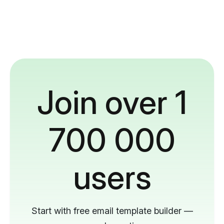
Join over 1
700 000
users
Start with free email template builder —