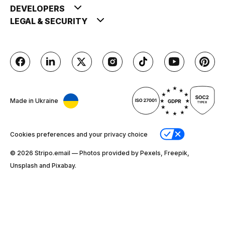
DEVELOPERS
LEGAL & SECURITY
Made in Ukraine
Cookies preferences and your privacy choice
© 2026 Stripо.email — Photos provided by Pexels, Freepik,
Unsplash and Pixabay.