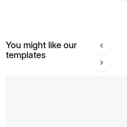
You might like our
templates