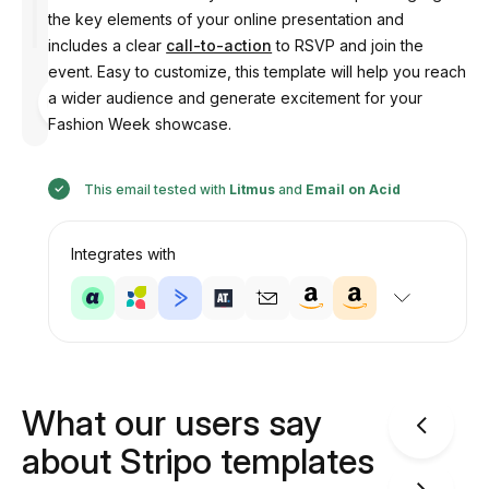
the key elements of your online presentation and
includes a clear
call-to-action
to RSVP and join the
event. Easy to customize, this template will help you reach
Designed
a wider audience and generate excitement for your
by
Anastasiia
Fashion Week showcase.
This email tested with
Litmus
and
Email on Acid
Integrates with
What our users say
about Stripo templates