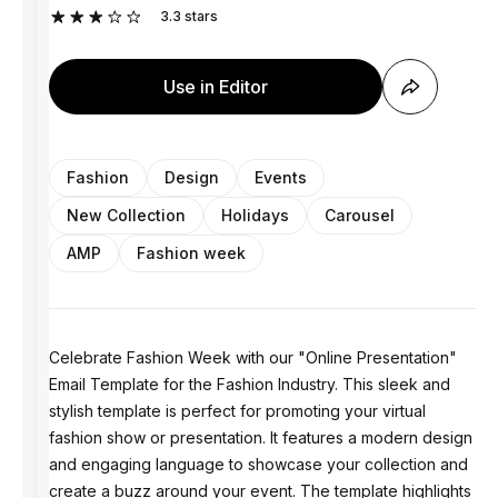
3.3
stars
Use in Editor
Fashion
Design
Events
New Collection
Holidays
Carousel
AMP
Fashion week
Celebrate Fashion Week with our "Online Presentation"
Email Template for the Fashion Industry. This sleek and
stylish template is perfect for promoting your virtual
fashion show or presentation. It features a modern design
and engaging language to showcase your collection and
create a buzz around your event. The template highlights