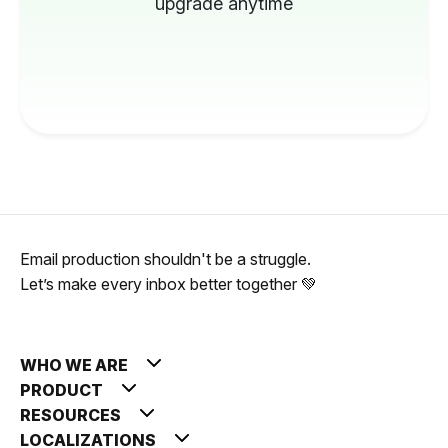
upgrade anytime
Email production shouldn't be a struggle.
Let’s make every inbox better together 💚
WHO WE ARE
PRODUCT
RESOURCES
LOCALIZATIONS