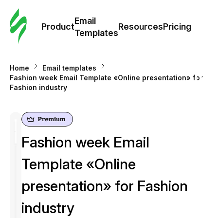
Cus
Email
Tem
Product
Resources
Pricing
Templates
Ema
Home
Email templates
Tem
Fashion week Email Template «Online presentation» for
Fashion industry
R
Pric
Fashion week Email
Template «Online
presentation» for Fashion
industry