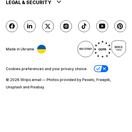
LEGAL & SECURITY
Made in Ukraine
Cookies preferences and your privacy choice
© 2026 Stripо.email — Photos provided by Pexels, Freepik,
Unsplash and Pixabay.