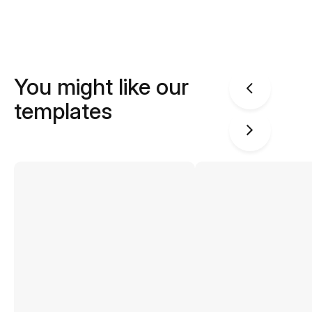
You might like our
templates