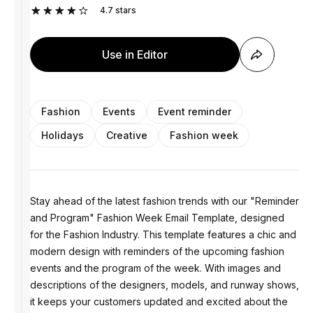
4.7
stars
Use in Editor
Fashion
Events
Event reminder
Holidays
Creative
Fashion week
Stay ahead of the latest fashion trends with our "Reminder
and Program" Fashion Week Email Template, designed
for the Fashion Industry. This template features a chic and
modern design with reminders of the upcoming fashion
events and the program of the week. With images and
descriptions of the designers, models, and runway shows,
it keeps your customers updated and excited about the