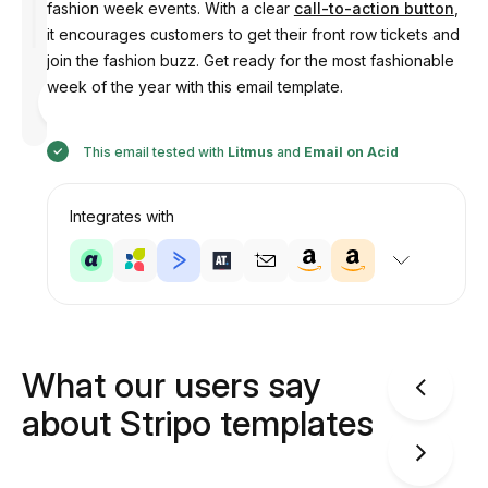
fashion week events. With a clear
call-to-action button
,
it encourages customers to get their front row tickets and
join the fashion buzz. Get ready for the most fashionable
week of the year with this email template.
Designed
by
Anastasiia
This email tested with
Litmus
and
Email on Acid
Integrates with
What our users say
about Stripo templates