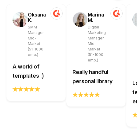
Oksana
Marina
K.
M.
SMM
Digital
Manager
Marketing
Mid-
Manager
Market
Mid-
(51-1000
Market
emp.)
(51-1000
emp.)
A world of
Really handful
templates :)
personal library
L
t
e