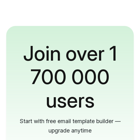
Join over 1
700 000
users
Start with free email template builder —
upgrade anytime