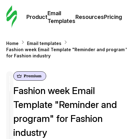
Cus
Email
Tem
Product
Resources
Pricing
Templates
Ema
Home
Email templates
Tem
Fashion week Email Template "Reminder and program"
for Fashion industry
R
Pric
Fashion week Email
Template "Reminder and
program" for Fashion
industry