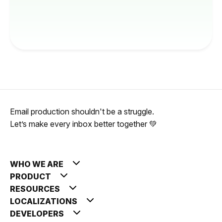
Email production shouldn't be a struggle.
Let’s make every inbox better together 💚
WHO WE ARE
PRODUCT
RESOURCES
LOCALIZATIONS
DEVELOPERS