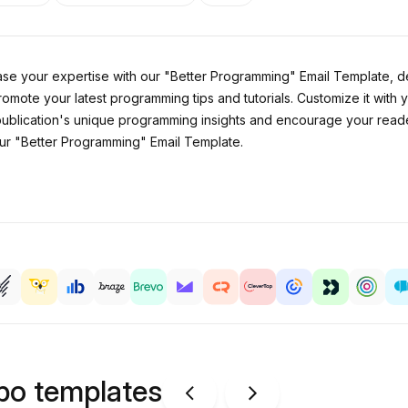
 your expertise with our "Better Programming" Email Template, desi
promote your latest programming tips and tutorials. Customize it w
r publication's unique programming insights and encourage your reader
ur "Better Programming" Email Template.
ipo templates