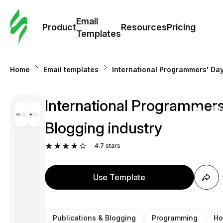
Cus
Email
Tem
Product
Resources
Pricing
Templates
Ema
Home
Email templates
International Programmers' Day
Tem
International Programmers
R
Blogging industry
Pric
4.7
stars
Use Template
Publications & Blogging
Programming
Ho