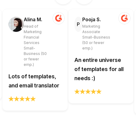
Alina M.
Pooja S.
P
Head of
Marketing
Marketing
Associate
Financial
Small-Business
Services
(50 or fewer
Small-
emp.)
Business (50
or fewer
An entire universe
emp.)
of templates for all
Lots of templates,
needs :)
and email translator