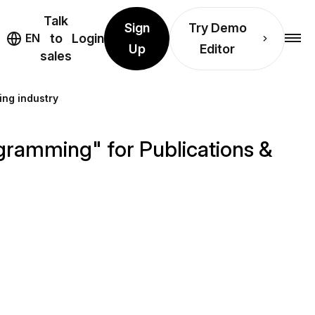
Talk
Sign
Try Demo
EN
to
Login
Up
Editor
sales
ing industry
gramming" for Publications &