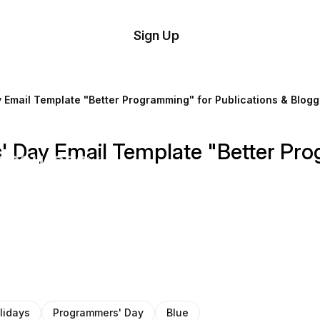
tom
Try
Sign Up
plate
Demo
Editor
il
 Email Template "Better Programming" for Publications & Blogg
plates
' Day Email Template "Better Pro
esources
ing
lidays
Programmers' Day
Blue