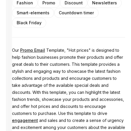
Fashion
Promo
Discount
Newsletters
Smart-elements
Countdown timer
Black Friday
Our
Promo Email
Template, "Hot prices" is designed to
help fashion businesses promote their products and offer
great deals to their customers. This template provides a
stylish and engaging way to showcase the latest fashion
collections and products and encourage customers to
take advantage of the available special deals and
discounts. With this template, you can highlight the latest
fashion trends, showcase your products and accessories,
and offer hot prices and discounts to encourage
customers to purchase. Use this template to drive
engagement
and sales and to create a sense of urgency
and excitement among your customers about the available