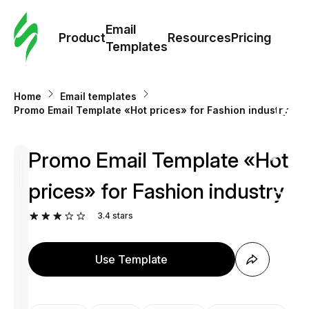
Cus
Email
Tem
Product
Resources
Pricing
Templates
Ema
Home
Email templates
Tem
Promo Email Template «Hot prices» for Fashion industry
R
Promo Email Template «Hot
prices» for Fashion industry
Pric
3.4
stars
Use Template