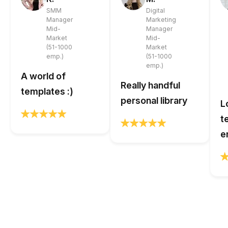
SMM
Digital
Manager
Marketing
Mid-
Manager
Market
Mid-
(51-1000
Market
emp.)
(51-1000
emp.)
A world of
Really handful
templates :)
personal library
L
t
e