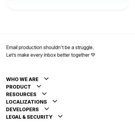
Email production shouldn't be a struggle.
Let’s make every inbox better together 💚
WHO WE ARE
PRODUCT
RESOURCES
LOCALIZATIONS
DEVELOPERS
LEGAL & SECURITY