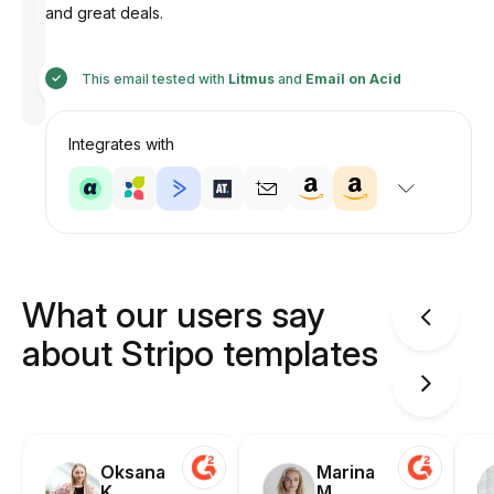
and great deals.
Designed
This email tested with
Litmus
and
Email on Acid
by
Anastasiia
Integrates with
What our users say
about Stripo templates
Oksana
Marina
K.
M.