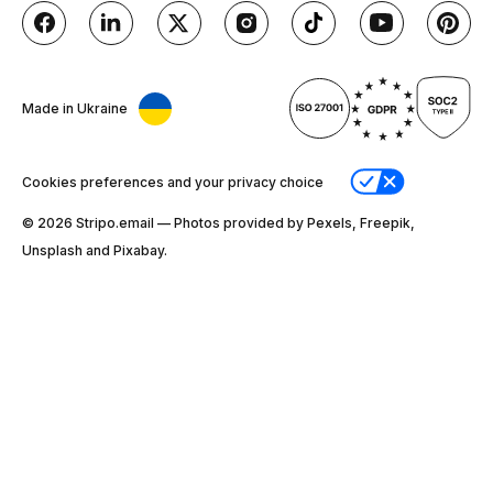
Made in Ukraine
Cookies preferences and your privacy choice
© 2026 Stripо.email — Photos provided by Pexels, Freepik,
Unsplash and Pixabay.