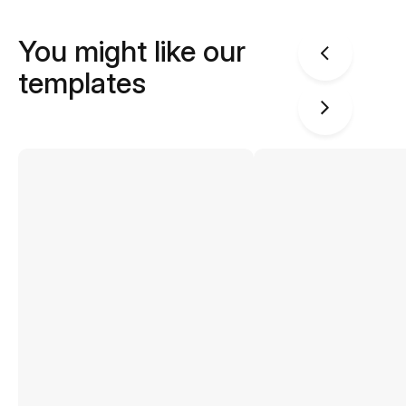
You might like our
templates