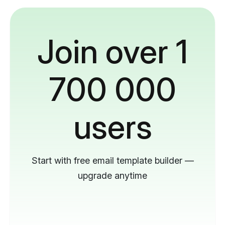
Join over 1
700 000
users
Start with free email template builder —
upgrade anytime