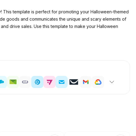
! This template is perfect for promoting your Halloween-themed
-made goods and communicates the unique and scary elements of
and drive sales. Use this template to make your Halloween