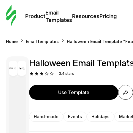
Cus
Email
Tem
Product
Resources
Pricing
Templates
Ema
Home
Email templates
Halloween Email Template "Fea
Tem
Halloween Email Template
R
3.4
stars
Pric
Use Template
Hand-made
Events
Holidays
Marke