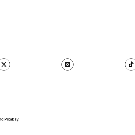
nd Pixabay.