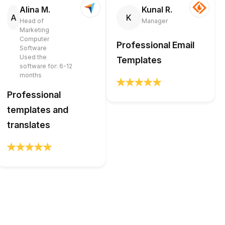
Alina M.
Kunal R.
A
K
Head of
Manager
Marketing
Computer
Professional Email
Software
Used the
Templates
software for: 6-12
months
Professional
templates and
translates