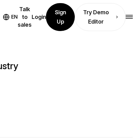
Talk
Sign
Try Demo
EN
to
Login
Up
Editor
sales
ustry