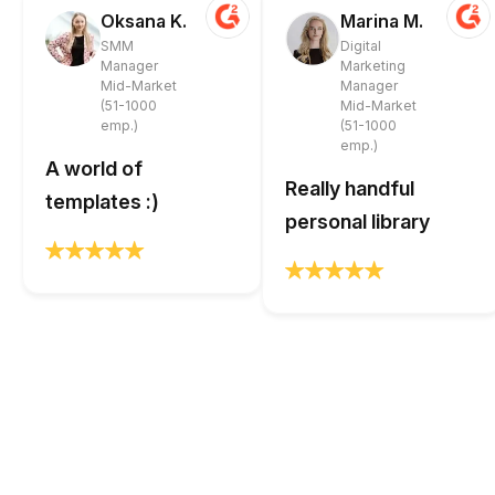
Oksana K.
Marina M.
SMM
Digital
Manager
Marketing
Mid-Market
Manager
(51-1000
Mid-Market
emp.)
(51-1000
emp.)
A world of
Really handful
templates :)
personal library