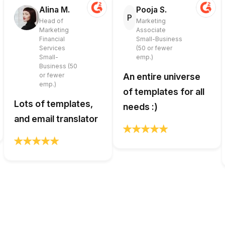
Alina M.
Pooja S.
P
Head of
Marketing
Marketing
Associate
Financial
Small-Business
Services
(50 or fewer
Small-
emp.)
Business (50
or fewer
An entire universe
emp.)
of templates for all
Lots of templates,
needs :)
and email translator