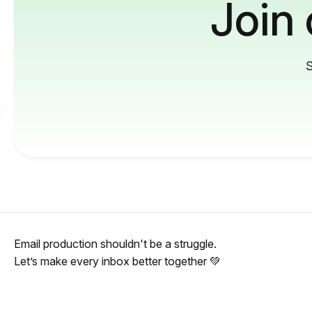
Join
S
Email production shouldn't be a struggle.
Let’s make every inbox better together 💚