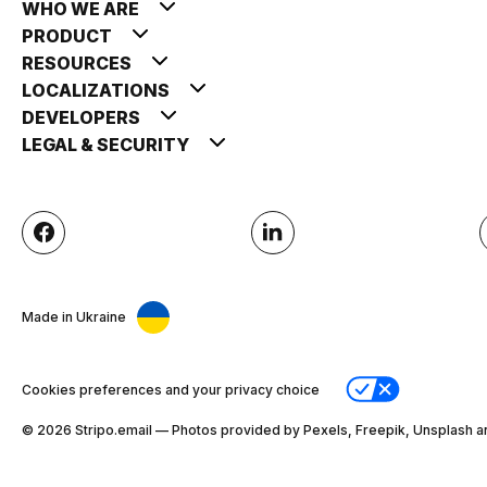
WHO WE ARE
PRODUCT
RESOURCES
LOCALIZATIONS
DEVELOPERS
LEGAL & SECURITY
Made in Ukraine
Cookies preferences and your privacy choice
© 2026 Stripо.email — Photos provided by Pexels, Freepik, Unsplash a