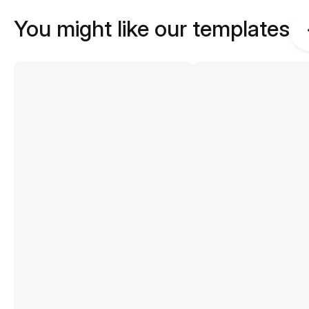
You might like our templates