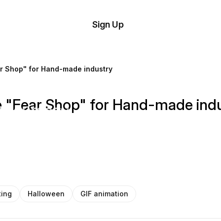
tom
Try
Sign Up
plate
Demo
Editor
il
r Shop" for Hand-made industry
plates
 "Fear Shop" for Hand-made ind
esources
ing
ting
Halloween
GIF animation