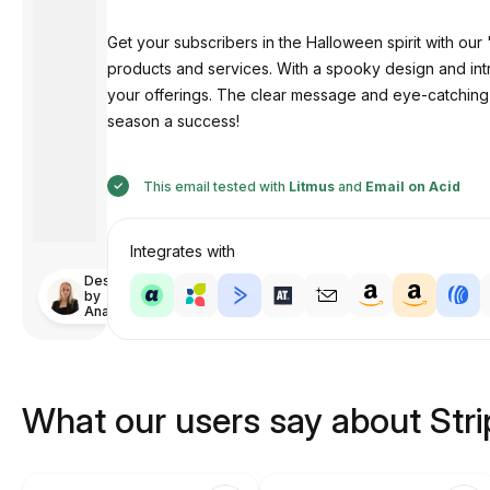
Get your subscribers in the Halloween spirit with ou
products and services. With a spooky design and in
your offerings. The clear message and eye-catching
season a success!
This email tested with
Litmus
and
Email on Acid
Integrates with
Designed
by
Anastasiia
What our users say about Str