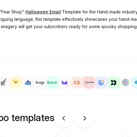
r "Fear Shop"
Halloween Email
Template for the Hand-made industry
triguing language, this template effectively showcases your hand
 imagery will get your subscribers ready for some spooky shopping 
ipo templates