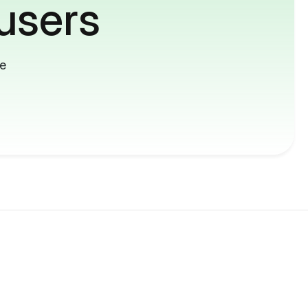
users
me