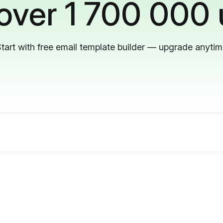
 over 1 700 000 
tart with free email template builder — upgrade anyti