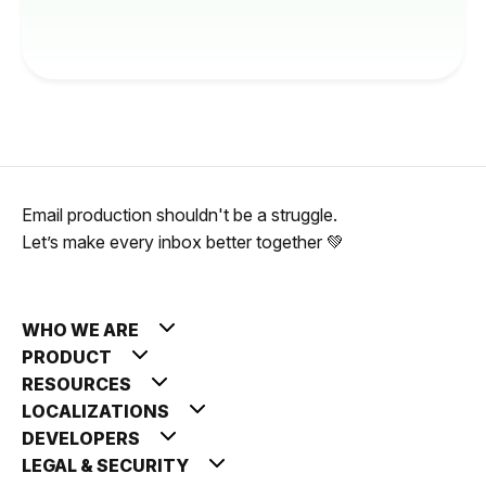
Email production shouldn't be a struggle.
Let’s make every inbox better together 💚
WHO WE ARE
PRODUCT
RESOURCES
LOCALIZATIONS
DEVELOPERS
LEGAL & SECURITY