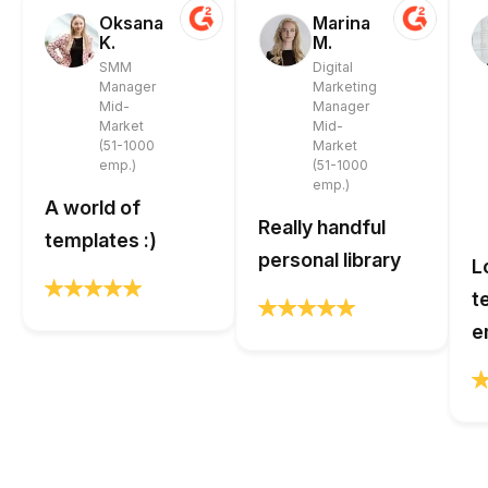
Oksana
Marina
K.
M.
SMM
Digital
Manager
Marketing
Mid-
Manager
Market
Mid-
(51-1000
Market
emp.)
(51-1000
emp.)
A world of
Really handful
templates :)
personal library
L
t
e