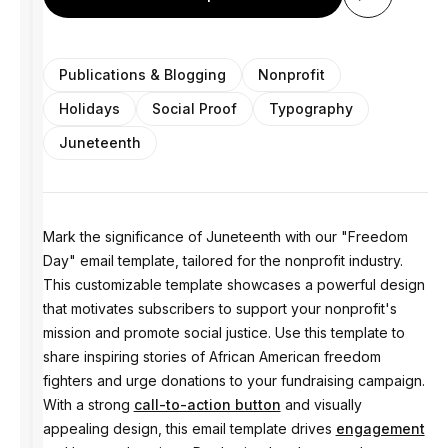
Publications & Blogging
Nonprofit
Holidays
Social Proof
Typography
Juneteenth
Mark the significance of Juneteenth with our "Freedom
Day" email template, tailored for the nonprofit industry.
This customizable template showcases a powerful design
that motivates subscribers to support your nonprofit's
mission and promote social justice. Use this template to
share inspiring stories of African American freedom
fighters and urge donations to your fundraising campaign.
With a strong
call-to-action button
and visually
appealing design, this email template drives
engagement