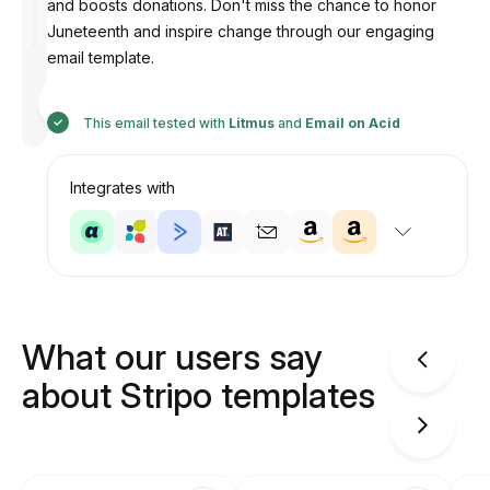
and boosts donations. Don't miss the chance to honor
Juneteenth and inspire change through our engaging
email template.
Designed
by
Anastasiia
This email tested with
Litmus
and
Email on Acid
Integrates with
What our users say
about Stripo templates