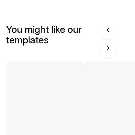
You might like our
templates