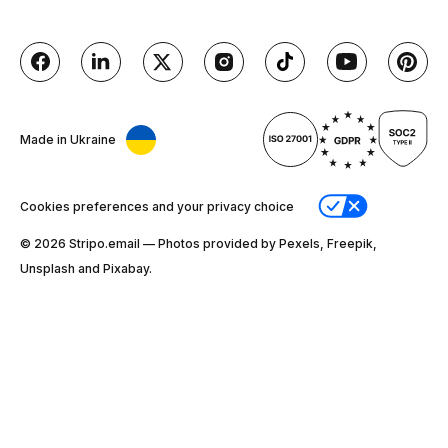
Made in Ukraine
Cookies preferences and your privacy choice
© 2026 Stripо.email — Photos provided by Pexels, Freepik,
Unsplash and Pixabay.