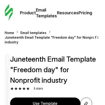
Cus
Email
Tem
Product
Resources
Pricing
Templates
Ema
Home
Email templates
Tem
Juneteenth Email Template "Freedom day" for Nonprofit
industry
R
Juneteenth Email Template
Pric
"Freedom day" for
Nonprofit industry
5
stars
Use Template