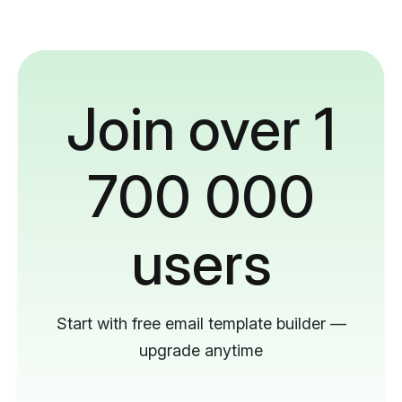
Join over 1
700 000
users
Start with free email template builder —
upgrade anytime