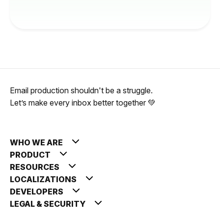
Email production shouldn't be a struggle.
Let’s make every inbox better together 💚
WHO WE ARE
PRODUCT
RESOURCES
LOCALIZATIONS
DEVELOPERS
LEGAL & SECURITY