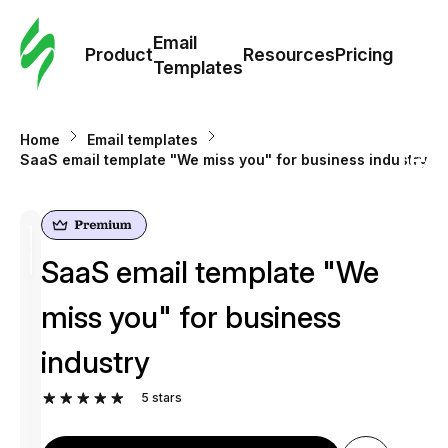
Cus
Email
Tem
Product
Resources
Pricing
Templates
Ema
Home
Email templates
Tem
SaaS email template "We miss you" for business industry
R
SaaS email template "We
Pric
miss you" for business
industry
5
stars