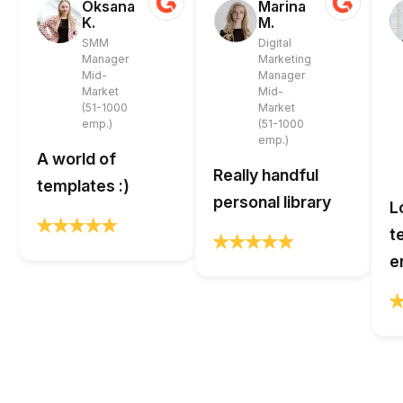
Oksana
Marina
K.
M.
SMM
Digital
Manager
Marketing
Mid-
Manager
Market
Mid-
(51-1000
Market
emp.)
(51-1000
emp.)
A world of
Really handful
templates :)
personal library
L
t
e