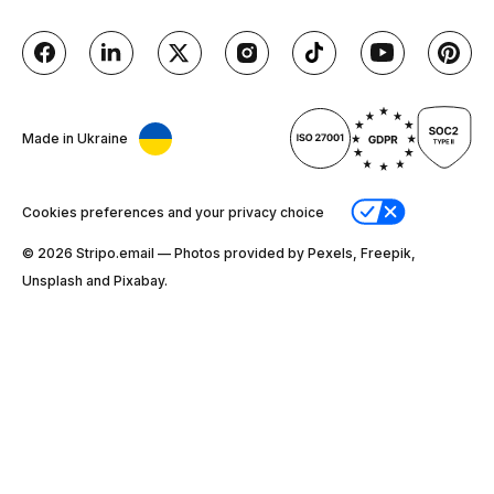
Made in Ukraine
Cookies preferences and your privacy choice
© 2026 Stripо.email — Photos provided by Pexels, Freepik,
Unsplash and Pixabay.