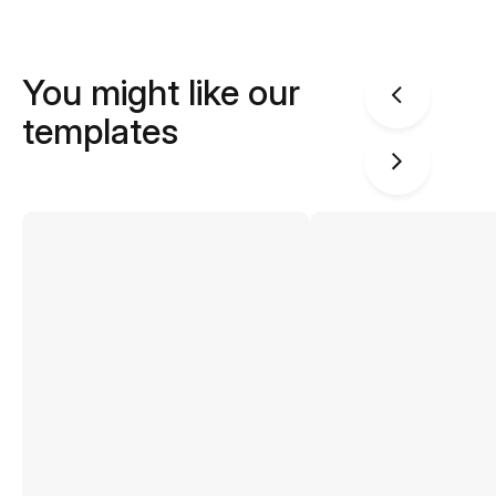
You might like our
templates