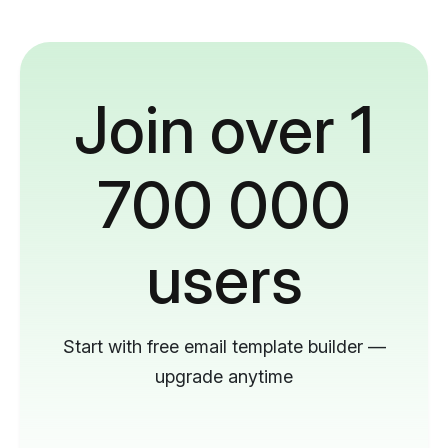
Join over 1
700 000
users
Start with free email template builder —
upgrade anytime