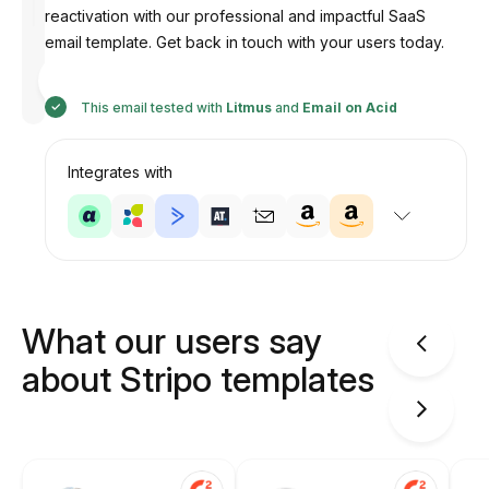
reactivation with our professional and impactful SaaS
email template. Get back in touch with your users today.
Designed
by
Anastasiia
This email tested with
Litmus
and
Email on Acid
Integrates with
What our users say
about Stripo templates