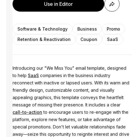
Use in Editor
Software & Technology
Business
Promo
Retention & Reactivation
Coupon
SaaS
Introducing our "We Miss You" email template, designed
to help
SaaS
companies in the business industry
reconnect with inactive or lapsed users. With its warm and
friendly design, customizable content, and visually
appealing graphics, this template conveys the heartfelt
message of missing their presence. It includes a clear
call-to-action
to encourage users to re-engage with the
platform, explore new features, or take advantage of
special promotions. Don't let valuable relationships fade
away—seize this opportunity to reignite interest and drive