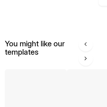
You might like our
templates