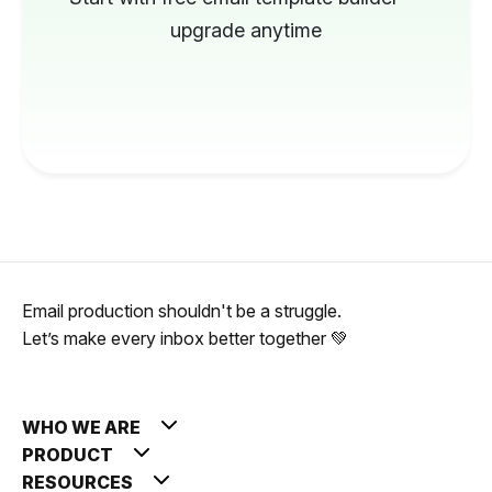
upgrade anytime
Email production shouldn't be a struggle.
Let’s make every inbox better together 💚
WHO WE ARE
PRODUCT
RESOURCES