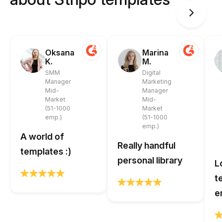
Oksana
Marina
K.
M.
SMM
Digital
Manager
Marketing
Mid-
Manager
Market
Mid-
(51-1000
Market
emp.)
(51-1000
emp.)
A world of
Really handful
templates :)
personal library
L
t
e