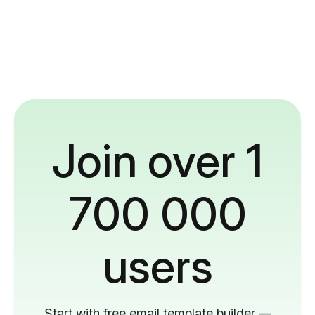
Join over 1
700 000
users
Start with free email template builder —