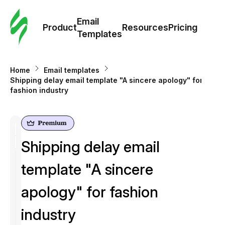
Cus
Email
Tem
Product
Resources
Pricing
Templates
Ema
Home
Email templates
Tem
Shipping delay email template "A sincere apology" for
fashion industry
R
Pric
Shipping delay email
template "A sincere
apology" for fashion
industry