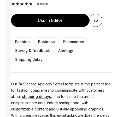
5
stars
Use in Editor
Fashion
Business
Ecommerce
Survey & feedback
Apology
Shipping delay
Our "A Sincere Apology" email template is the perfect tool
for fashion companies to communicate with customers
about
shipping delays
. The template features a
compassionate and understanding tone, with
customizable content and visually appealing graphics.
With a clear message, this email acknowledges the delay