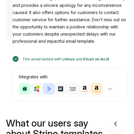
and provides a sincere apology for any inconvenience
caused. It also offers options for customers to contact
customer service for further assistance. Don't miss out on
Designed
the opportunity to maintain a positive relationship with
by
Anastasiia
your customers despite unexpected delays with our
professional and impactful email template.
This email tested with
Litmus
and
Email on Acid
Integrates with
What our users say
about Stripo templates