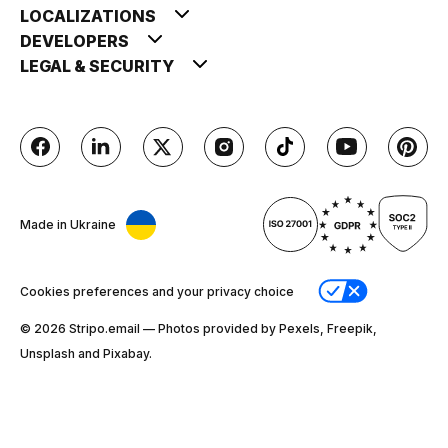
LOCALIZATIONS
DEVELOPERS
LEGAL & SECURITY
Made in Ukraine
Cookies preferences and your privacy choice
© 2026 Stripо.email — Photos provided by Pexels, Freepik,
Unsplash and Pixabay.