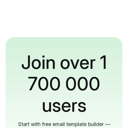
Join over 1
700 000
users
Start with free email template builder —