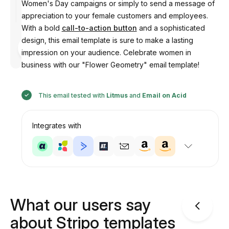
Women's Day campaigns or simply to send a message of
appreciation to your female customers and employees.
With a bold
call-to-action button
and a sophisticated
design, this email template is sure to make a lasting
Designed
by
impression on your audience. Celebrate women in
Anastasiia
business with our "Flower Geometry" email template!
This email tested with
Litmus
and
Email on Acid
Integrates with
What our users say
about Stripo templates