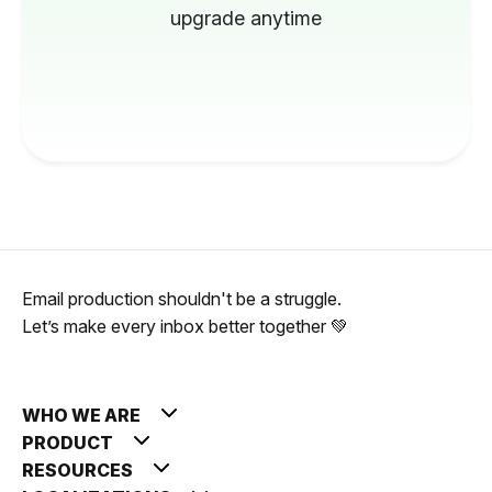
upgrade anytime
Email production shouldn't be a struggle.
Let’s make every inbox better together 💚
WHO WE ARE
PRODUCT
RESOURCES