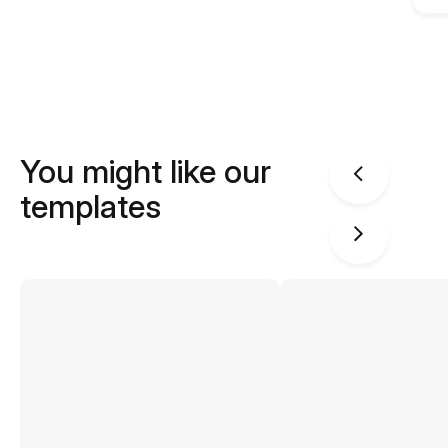
You might like our
templates