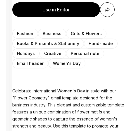
Use in Editor
Fashion
Business
Gifts & Flowers
Books & Presents & Stationery
Hand-made
Holidays
Creative
Personal note
Email header
Women's Day
Celebrate International
Women's Day
in style with our
"Flower Geometry" email template designed for the
business industry. This elegant and customizable template
features a unique combination of flower motifs and
geometric shapes to capture the essence of women's
strength and beauty. Use this template to promote your