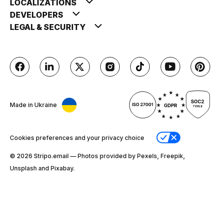
LOCALIZATIONS
DEVELOPERS
LEGAL & SECURITY
Made in Ukraine
Cookies preferences and your privacy choice
© 2026 Stripо.email — Photos provided by Pexels, Freepik,
Unsplash and Pixabay.