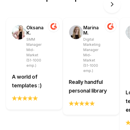
Oksana
Marina
K.
M.
SMM
Digital
Manager
Marketing
Mid-
Manager
Market
Mid-
(51-1000
Market
emp.)
(51-1000
emp.)
A world of
Really handful
templates :)
personal library
L
t
e