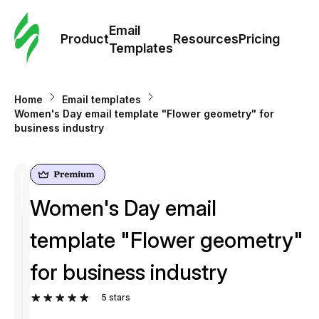
Cus
Email
Tem
Product
Resources
Pricing
Templates
Ema
Home
Email templates
Tem
Women's Day email template "Flower geometry" for
business industry
R
Pric
Women's Day email
template "Flower geometry"
for business industry
5
stars