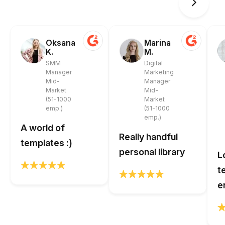
Oksana
Marina
K.
M.
SMM
Digital
Manager
Marketing
Mid-
Manager
Market
Mid-
(51-1000
Market
emp.)
(51-1000
emp.)
A world of
Really handful
templates :)
personal library
L
t
e