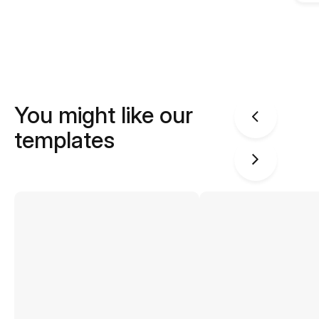
You might like our
templates