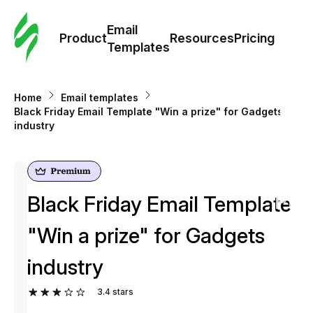
Cus
Email
Tem
Product
Resources
Pricing
Templates
Ema
Home
Email templates
Tem
Black Friday Email Template "Win a prize" for Gadgets
industry
R
Pric
Black Friday Email Template
"Win a prize" for Gadgets
industry
3.4
stars