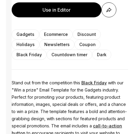
Use in Editor
Gadgets
Ecommerce
Discount
Holidays
Newsletters
Coupon
Black Friday
Countdown timer
Dark
Stand out from the competition this
Black Friday
with our
"Win a prize" Email Template for the Gadgets industry.
Perfect for promoting your products, featuring product
information, images, special deals or offers, and a chance
to win a prize. The template features a bold and attention-
grabbing design, with sections for featured products and
special promotions. The email includes a
call-to-action
button
to encourage recipients to visit your website to