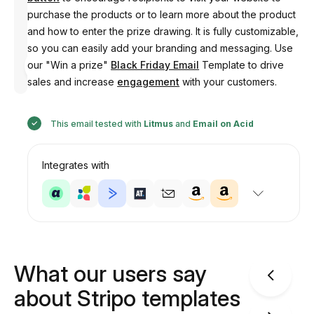
purchase the products or to learn more about the product
and how to enter the prize drawing. It is fully customizable,
so you can easily add your branding and messaging. Use
Designed
our "Win a prize"
Black Friday Email
Template to drive
by
Anastasiia
sales and increase
engagement
with your customers.
This email tested with
Litmus
and
Email on Acid
Integrates with
What our users say
about Stripo templates