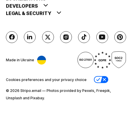
DEVELOPERS
LEGAL & SECURITY
Made in Ukraine
Cookies preferences and your privacy choice
© 2026 Stripо.email — Photos provided by Pexels, Freepik,
Unsplash and Pixabay.