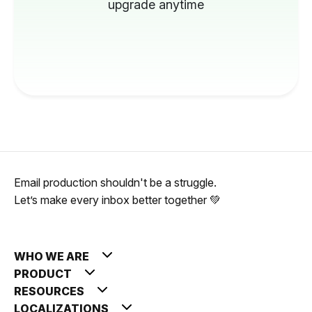
upgrade anytime
Email production shouldn't be a struggle.
Let’s make every inbox better together 💚
WHO WE ARE
PRODUCT
RESOURCES
LOCALIZATIONS