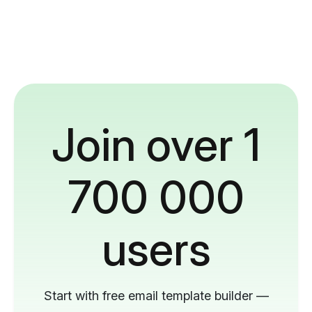
Join over 1
700 000
users
Start with free email template builder —