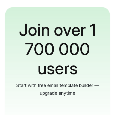
Join over 1
700 000
users
Start with free email template builder —
upgrade anytime