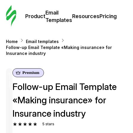
Cus
Email
Tem
Product
Resources
Pricing
Templates
Ema
Home
Email templates
Tem
Follow-up Email Template «Making insurance» for
Insurance industry
R
Pric
Follow-up Email Template
«Making insurance» for
Insurance industry
5
stars