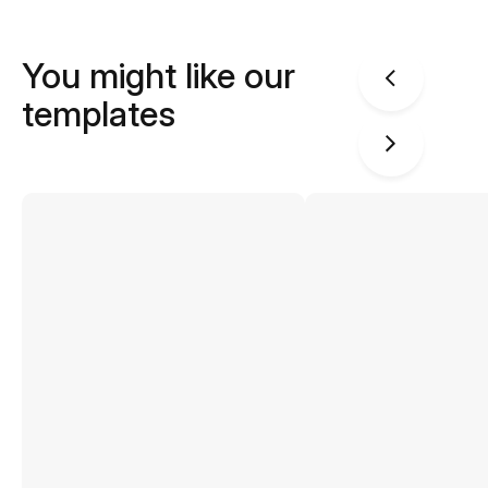
You might like our
templates