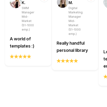
K.
M.
SMM
Digital
Manager
Marketing
Mid-
Manager
Market
Mid-
(51-1000
Market
emp.)
(51-1000
emp.)
A world of
Really handful
templates :)
personal library
L
t
e