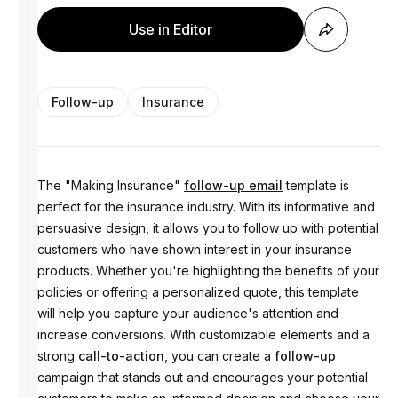
Use in Editor
Follow-up
Insurance
The "Making Insurance"
follow-up email
template is
perfect for the insurance industry. With its informative and
persuasive design, it allows you to follow up with potential
customers who have shown interest in your insurance
products. Whether you're highlighting the benefits of your
policies or offering a personalized quote, this template
will help you capture your audience's attention and
increase conversions. With customizable elements and a
strong
call-to-action
, you can create a
follow-up
campaign that stands out and encourages your potential