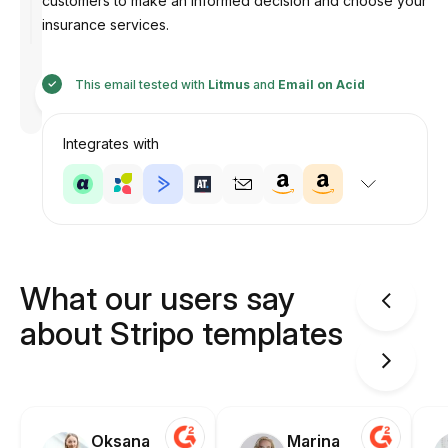
customers to make an informed decision and choose your
insurance services.
Designed
This email tested with
Litmus
and
Email on Acid
by
Anastasiia
Integrates with
What our users say
about Stripo templates
Oksana
Marina