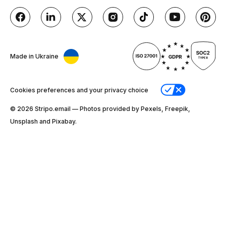
Made in Ukraine
Cookies preferences and your privacy choice
© 2026 Stripо.email — Photos provided by Pexels, Freepik,
Unsplash and Pixabay.