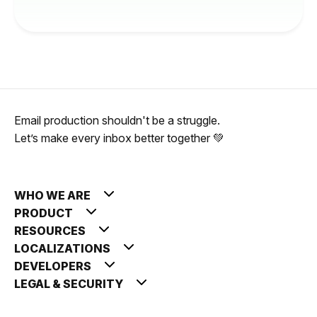
Email production shouldn't be a struggle.
Let’s make every inbox better together 💚
WHO WE ARE
PRODUCT
RESOURCES
LOCALIZATIONS
DEVELOPERS
LEGAL & SECURITY