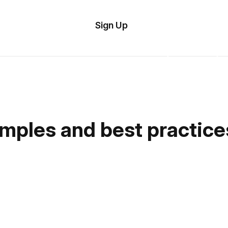
tom
Try
Sign Up
plate
Demo
Editor
il
plates
esources
amples and best practice
ing