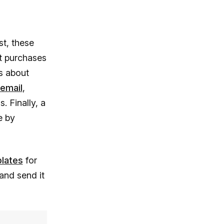
st, these
t purchases
ts about
 email
,
. Finally, a
e by
plates
for
and send it