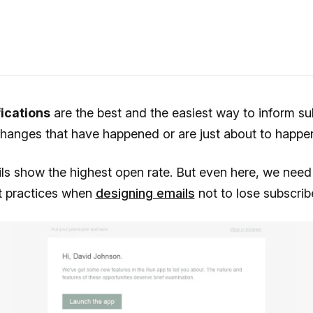
fications
are the best and the easiest way to inform su
changes that have happened or are just about to happe
s show the highest open rate. But even here, we need 
st practices when
designing emails
not to lose subscribe