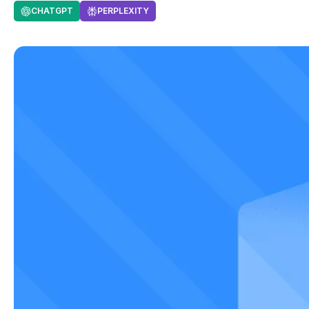
CHATGPT
PERPLEXITY