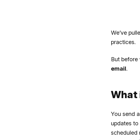
We’ve pull
practices.
But before 
email
.
What i
You send a 
updates to 
scheduled m