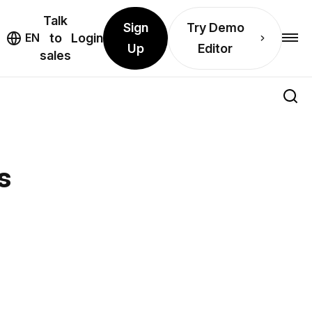
Talk
Sign
Try Demo
EN
to
Login
Up
Editor
sales
s