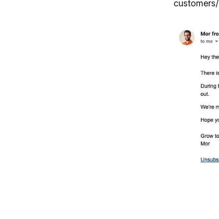
customers/