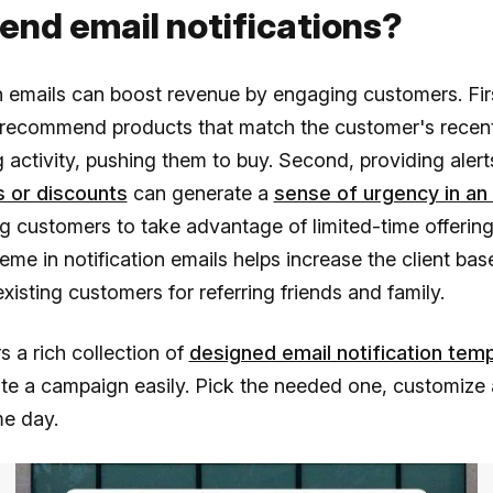
end email notifications?
n emails can boost revenue by engaging customers. Fir
 recommend products that match the customer's recen
 activity, pushing them to buy. Second, providing aler
 or discounts
can generate a
sense of urgency in an
 customers to take advantage of limited-time offerings
heme in notification emails helps increase the client bas
xisting customers for referring friends and family.
s a rich collection of
designed email notification tem
te a campaign easily. Pick the needed one, customize 
me day.