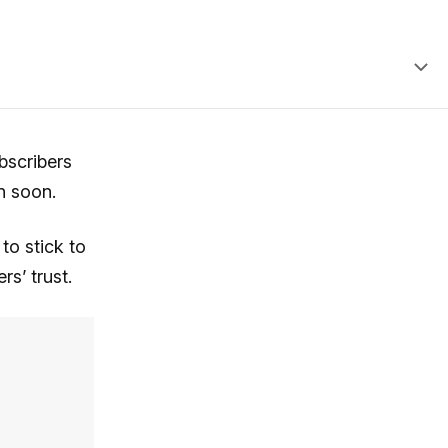
bscribers
n soon.
to stick to
rs’ trust.