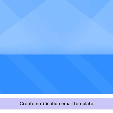
Create notification email template