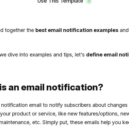
Use This Template
ed together the
best email notification examples
and
we dive into examples and tips, let's
define email noti
s an email notification?
notification email to notify subscribers about changes
your product or service, like new features/options, ne
aintenance, etc. Simply put, these emails help you ke