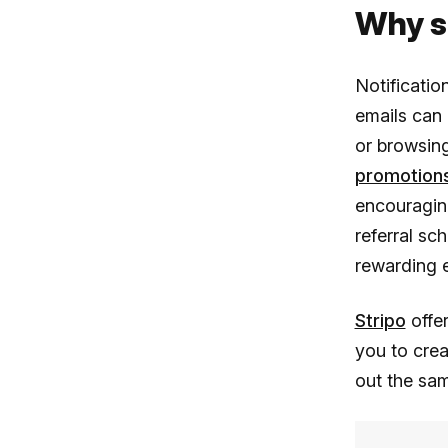
Why s
Notificatio
emails can
or browsing
promotions
encouraging
referral sc
rewarding e
Stripo
offer
you to crea
out the sa