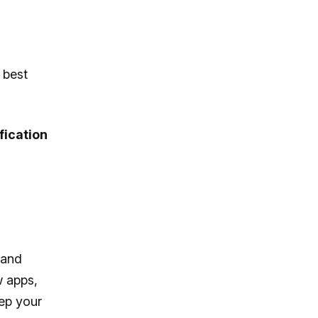
 best
fication
 and
w apps,
ep your