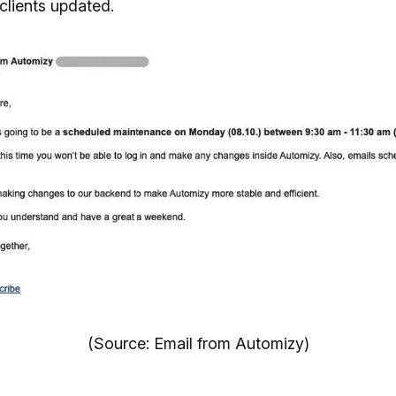
clients updated.
(Source: Email from Automizy)