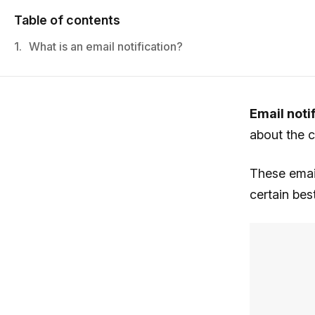
Table of contents
1.
What is an email notification?
Email noti
about the 
These email
certain be