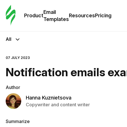
Cus
Email
Tem
Product
Resources
Pricing
Templates
Ema
All
Tem
07 JULY 2023
R
Notification emails ex
Pric
Author
Hanna Kuznietsova
Copywriter and content writer
Summarize